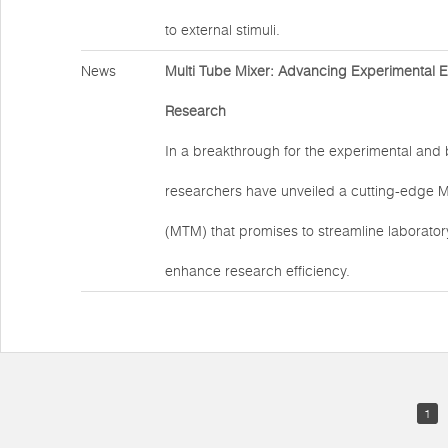
to external stimuli.
News
Multi Tube Mixer: Advancing Experimental Eff
Research
In a breakthrough for the experimental and b
researchers have unveiled a cutting-edge M
(MTM) that promises to streamline laborato
enhance research efficiency.
1