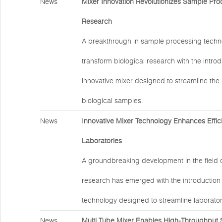
News
Mixer Innovation Revolutionizes Sample Proc
Research
A breakthrough in sample processing techno
transform biological research with the introd
innovative mixer designed to streamline the
biological samples.
News
Innovative Mixer Technology Enhances Effic
Laboratories
A groundbreaking development in the field 
research has emerged with the introduction
technology designed to streamline laborator
News
Multi Tube Mixer Enables High-Throughput 