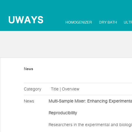
HOMOGENIZER
DRY BATH
ULT
News
Category
Title | Overview
News
Multi-Sample Mixer: Enhancing Experimental
Reproducibility
Researchers in the experimental and biologi