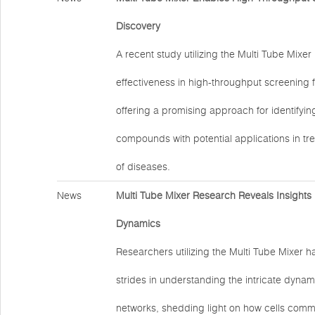
Discovery
A recent study utilizing the Multi Tube Mixe
effectiveness in high-throughput screening 
offering a promising approach for identifyi
compounds with potential applications in tr
of diseases.
News
Multi Tube Mixer Research Reveals Insights i
Dynamics
Researchers utilizing the Multi Tube Mixer h
strides in understanding the intricate dynami
networks, shedding light on how cells com