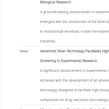
Biological Research
A groundbreaking advancement in experime
emerged with the introduction of the Multi-
to revolutionize workflows in both the exper
industries.
News
Advanced Mixer Technology Facilitates Hig
Screening in Experimental Research
A significant advancement in experimental 
achieved with the development of an advan
technology designed to facilitate high-thro
compounds for drug discovery and biologic