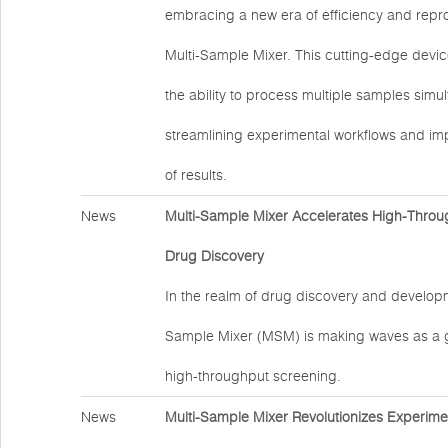
embracing a new era of efficiency and reprod
Multi-Sample Mixer. This cutting-edge devic
the ability to process multiple samples simu
streamlining experimental workflows and impr
of results.
News
Multi-Sample Mixer Accelerates High-Throu
Drug Discovery
In the realm of drug discovery and developm
Sample Mixer (MSM) is making waves as a 
high-throughput screening.
News
Multi-Sample Mixer Revolutionizes Experime