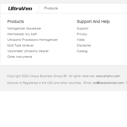
Products
Products
Support And Help
homogenizer tissuelyser
Support
thermostatic dry bath
Privacy
Ultrasonic Processors Homogenizer
Video
Multi Tube Vortexer
Disclaimer
Viscometer Ultrasonic cleaner
Catalog
Other instruments
Copyright 2024 Uways Business Group BV. All rights reserved.
www.sharkc.com
Ultraven is Registered in the USA and other countries.. Email:
wd@lawsonsmart.com
. 