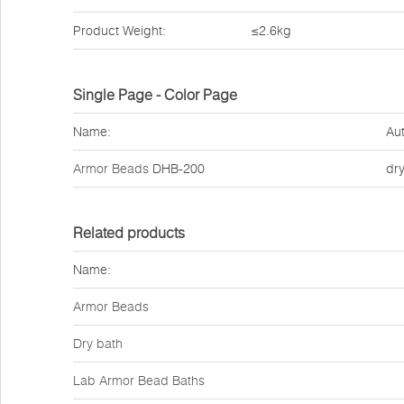
Product Weight:
≤2.6kg
Single Page - Color Page
Name:
Aut
Armor Beads
DHB-200
dr
Related products
Name:
Armor Beads
Dry bath
Lab Armor Bead Baths