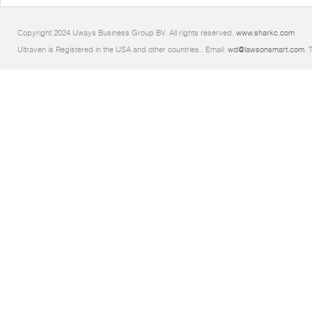
Copyright 2024 Uways Business Group BV. All rights reserved.
www.sharkc.com
Ultraven is Registered in the USA and other countries.. Email:
wd@lawsonsmart.com
. 