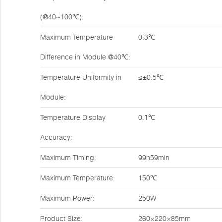
(@40~100℃):
Maximum Temperature
0.3℃
Difference in Module @40℃:
Temperature Uniformity in
≤±0.5℃
Module:
Temperature Display
0.1℃
Accuracy:
Maximum Timing:
99h59min
Maximum Temperature:
150℃
Maximum Power:
250W
Product Size:
260×220×85mm