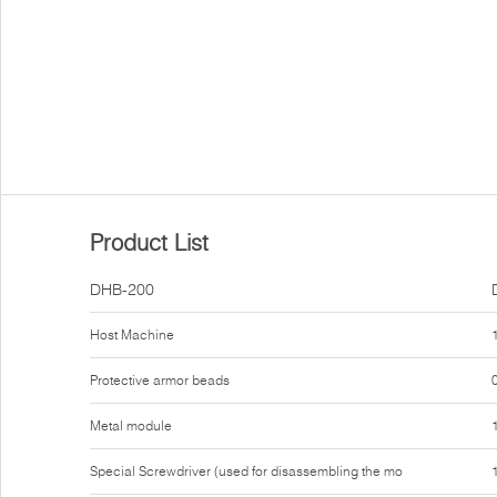
Product List
DHB-200
Host Machine
Protective armor beads
Metal module
Special Screwdriver (used for disassembling the mo