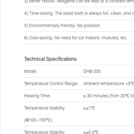
3) Better results: Reagents can be kept at a constant tem
4) Time-saving: The bead bath is always full, clean, and 
5) Environmentally friendly: No pollution.
6) Cost-saving: No need for ice makers, modules, etc.
Technical Specifications
Model:
DHB-200
Temperature Control Range:
Ambient temperature +5
Heating Time:
≤ 30 minutes (from 20℃ t
Temperature Stability
≤±1℃
(@100~150℃):
Temperature Stability
≤±0.5℃