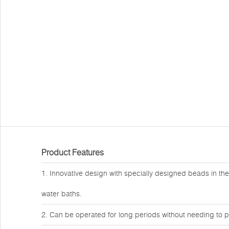
Product Features
1. Innovative design with specially designed beads in the
water baths.
2. Can be operated for long periods without needing to p