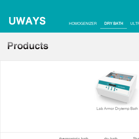
HOMOGENIZER
DRY BATH
ULT
Lab Armor Drytemp Bath
thermostatic bath
dry bath
Sha