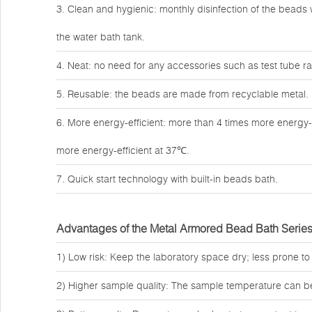
3. Clean and hygienic: monthly disinfection of the beads w
the water bath tank.
4. Neat: no need for any accessories such as test tube rac
5. Reusable: the beads are made from recyclable metal.
6. More energy-efficient: more than 4 times more energy-
more energy-efficient at 37℃.
7. Quick start technology with built-in beads bath.
Advantages of the Metal Armored Bead Bath Serie
1) Low risk: Keep the laboratory space dry; less prone to
2) Higher sample quality: The sample temperature can b