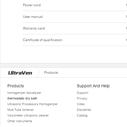
Power cord
User manual
Warranty card
Certificate of qualification
Products
Products
Support And Help
homogenizer tissuelyser
Support
thermostatic dry bath
Privacy
Ultrasonic Processors Homogenizer
Video
Multi Tube Vortexer
Disclaimer
Viscometer Ultrasonic cleaner
Catalog
Other instruments